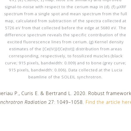
signal-to-noise with respect to the cerium map in (d). (f) µXRF
spectrum from a single spot and mean spectrum from the full
map, calculated from subtraction of the spectra collected at
5726 eV from that collected before the edge at 5680 eV. The
difference spectrum reveals the specific contribution of the
excited fluorescence lines from cerium. (g) Kernel density
estimates of the [Ce(IV)]/[Ce(tot)] distribution from areas
corresponding, respectively, to fossilized muscles (black
curve; 915 pixels, bandwidth: 0.009) and to bone (grey curve;
915 pixels, bandwidth: 0.006). Data collected at the Lucia
beamline of the SOLEIL synchrotron.
eriau P., Curis E. & Bertrand L. 2020. Robust framewor
ynchrotron Radiation
27: 1049–1058.
Find the article her