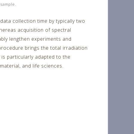
 sample.
ata collection time by typically two
hereas acquisition of spectral
rably lengthen experiments and
procedure brings the total irradiation
is particularly adapted to the
aterial, and life sciences.