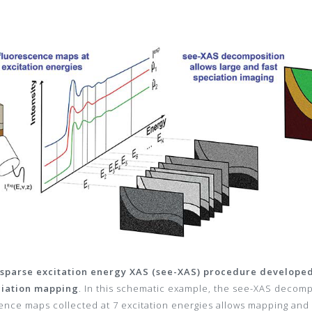
e sparse excitation energy XAS (see-XAS) procedure developed 
ciation mapping
. In this schematic example, the see-XAS decom
ence maps collected at 7 excitation energies allows mapping and 