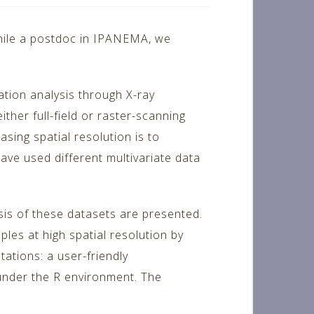
while a postdoc in IPANEMA, we
ation analysis through X-ray
her full-field or raster-scanning
sing spatial resolution is to
ave used different multivariate data
sis of these datasets are presented.
les at high spatial resolution by
ations: a user-friendly
 under the R environment. The