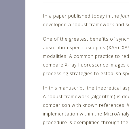
In a paper published today in the
Jou
developed a robust framework and so
One of the greatest benefits of synch
absorption spectroscopies (XAS). XAS
modalities. A common practice to redu
compare X-ray fluorescence images co
processing strategies to establish sp
In this manuscript, the theoretical 
A robust framework (algorithm) is dev
comparison with known references. We
implementation within the MicroAnaly
procedure is exemplified through the 