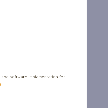
k and software implementation for
e