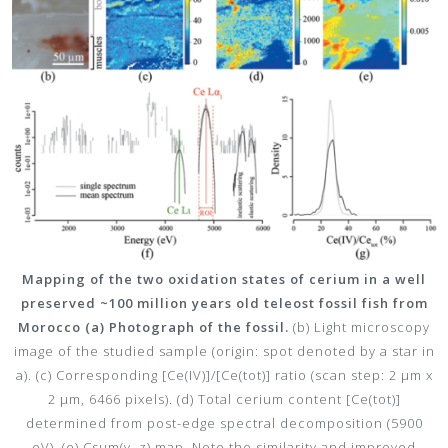
Mapping of the two oxidation states of cerium in a well
preserved ~100 million years old teleost fossil fish from
Morocco (a) Photograph of the fossil.
(b) Light microscopy
image of the studied sample (origin: spot denoted by a star in
a). (c) Corresponding [Ce(IV)]/[Ce(tot)] ratio (scan step: 2 µm x
2 µm, 6466 pixels). (d) Total cerium content [Ce(tot)]
determined from post-edge spectral decomposition (5900
eV). (e) Csum(v, z) map. Note the similarity and improved