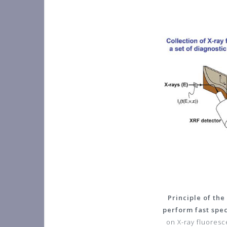
Principle of th
perform fast spe
on X-ray fluoresc