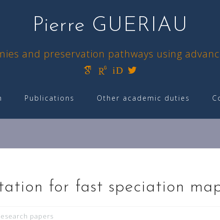
Pierre GUERIAU
omies and preservation pathways using advan
iD
h
Publications
Other academic duties
C
ation for fast speciation ma
esearch papers