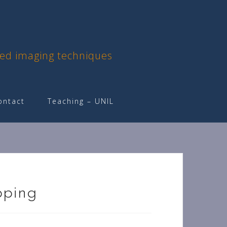
ced imaging techniques
ontact
Teaching – UNIL
pping