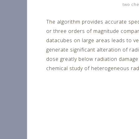
two che
The algorithm provides accurate spec
or three orders of magnitude compare
datacubes on large areas leads to ve
generate significant alteration of rad
dose greatly below radiation damage t
chemical study of heterogeneous radi