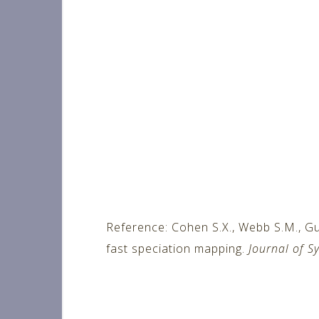
Reference: Cohen S.X., Webb S.M., Gu
fast speciation mapping.
Journal of S