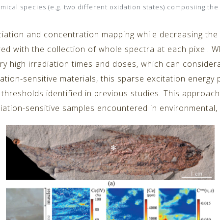
mical species (e.g. two different oxidation states) composiing the
iation and concentration mapping while decreasing the d
d with the collection of whole spectra at each pixel. W
ry high irradiation times and doses, which can conside
iation-sensitive materials, this sparse excitation energy 
hresholds identified in previous studies. This approach 
ation-sensitive samples encountered in environmental, m