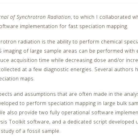
rnal of Synchrotron Radiation
, to which I collaborated 
ftware implementation for fast speciation mapping.
rotron radiation is the ability to perform chemical speci
 imaging of large sample areas can be performed with eit
ce acquisition time while decreasing dose and/or increa
llected at a few diagnostic energies. Several authors h
eciation maps.
aspects and assumptions that are often made in the analy
eloped to perform speciation mapping in large bulk samp
 also provide two fully operational software implement
sis Toolkit software, and a dedicated script developed
study of a fossil sample.