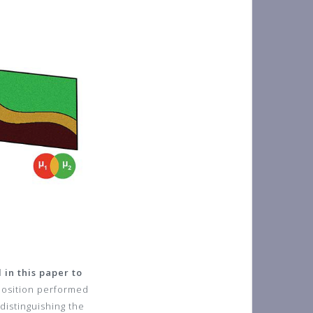
in this paper to
position performed
distinguishing the