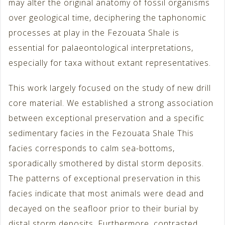
may alter the original anatomy of fossil organisms
over geological time, deciphering the taphonomic
processes at play in the Fezouata Shale is
essential for palaeontological interpretations,
especially for taxa without extant representatives.
This work largely focused on the study of new drill
core material. We established a strong association
between exceptional preservation and a specific
sedimentary facies in the Fezouata Shale This
facies corresponds to calm sea-bottoms,
sporadically smothered by distal storm deposits.
The patterns of exceptional preservation in this
facies indicate that most animals were dead and
decayed on the seafloor prior to their burial by
distal storm deposits. Furthermore, contrasted