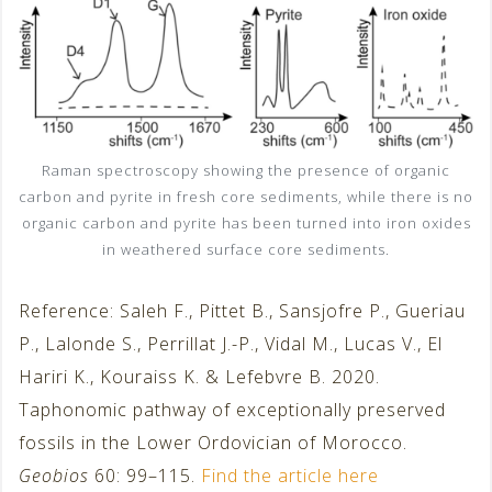
Raman spectroscopy showing the presence of organic
carbon and pyrite in fresh core sediments, while there is no
organic carbon and pyrite has been turned into iron oxides
in weathered surface core sediments.
Reference: Saleh F., Pittet B., Sansjofre P., Gueriau
P., Lalonde S., Perrillat J.-P., Vidal M., Lucas V., El
Hariri K., Kouraiss K. & Lefebvre B. 2020.
Taphonomic pathway of exceptionally preserved
fossils in the Lower Ordovician of Morocco.
Geobios
60: 99–115.
Find the article here