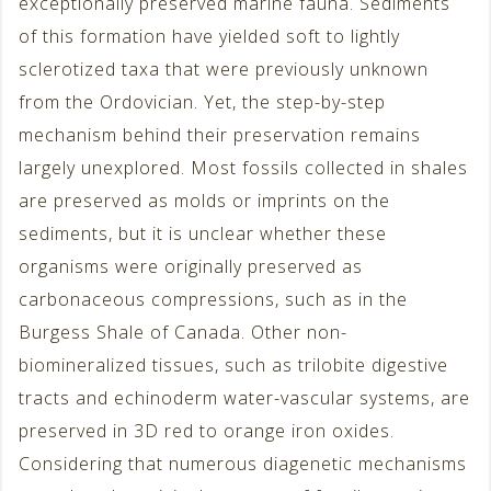
exceptionally preserved marine fauna. Sediments
of this formation have yielded soft to lightly
sclerotized taxa that were previously unknown
from the Ordovician. Yet, the step-by-step
mechanism behind their preservation remains
largely unexplored. Most fossils collected in shales
are preserved as molds or imprints on the
sediments, but it is unclear whether these
organisms were originally preserved as
carbonaceous compressions, such as in the
Burgess Shale of Canada. Other non-
biomineralized tissues, such as trilobite digestive
tracts and echinoderm water-vascular systems, are
preserved in 3D red to orange iron oxides.
Considering that numerous diagenetic mechanisms