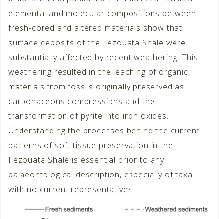
elemental and molecular compositions between
fresh-cored and altered materials show that
surface deposits of the Fezouata Shale were
substantially affected by recent weathering. This
weathering resulted in the leaching of organic
materials from fossils originally preserved as
carbonaceous compressions and the
transformation of pyrite into iron oxides.
Understanding the processes behind the current
patterns of soft tissue preservation in the
Fezouata Shale is essential prior to any
palaeontological description, especially of taxa
with no current representatives.