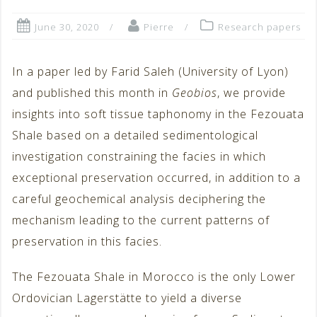
June 30, 2020
Pierre
Research papers
In a paper led by Farid Saleh (University of Lyon)
and published this month in
Geobios
, we provide
insights into soft tissue taphonomy in the Fezouata
Shale based on a detailed sedimentological
investigation constraining the facies in which
exceptional preservation occurred, in addition to a
careful geochemical analysis deciphering the
mechanism leading to the current patterns of
preservation in this facies.
The Fezouata Shale in Morocco is the only Lower
Ordovician Lagerstätte to yield a diverse