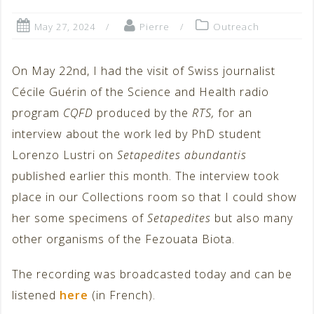
May 27, 2024
Pierre
Outreach
On May 22nd, I had the visit of Swiss journalist
Cécile Guérin of the Science and Health radio
program
CQFD
produced by the
RTS,
for an
interview about the work led by PhD student
Lorenzo Lustri on
Setapedites abundantis
published earlier this month. The interview took
place in our Collections room so that I could show
her some specimens of
Setapedites
but also many
other organisms of the Fezouata Biota.
The recording was broadcasted today and can be
listened
here
(in French).