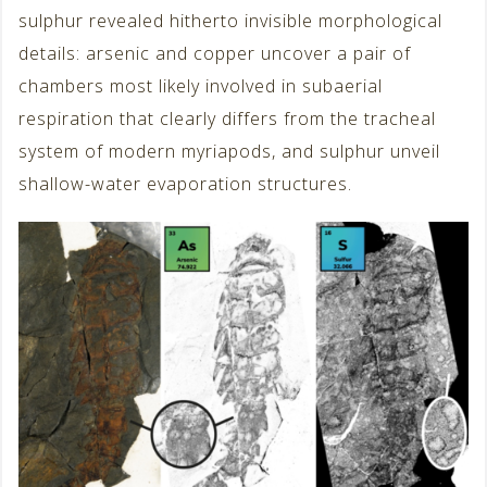
sulphur revealed hitherto invisible morphological
details: arsenic and copper uncover a pair of
chambers most likely involved in subaerial
respiration that clearly differs from the tracheal
system of modern myriapods, and sulphur unveil
shallow-water evaporation structures.