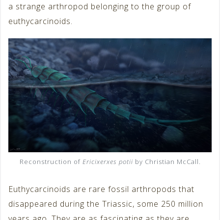
a strange arthropod belonging to the group of
euthycarcinoids.
Reconstruction of
Ericixerxes potii
by Christian McCall.
Euthycarcinoids are rare fossil arthropods that
disappeared during the Triassic, some 250 million
years ago. They are as fascinating as they are