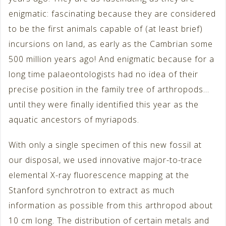
enigmatic: fascinating because they are considered
to be the first animals capable of (at least brief)
incursions on land, as early as the Cambrian some
500 million years ago! And enigmatic because for a
long time palaeontologists had no idea of their
precise position in the family tree of arthropods…
until they were finally identified this year as the
aquatic ancestors of myriapods.
With only a single specimen of this new fossil at
our disposal, we used innovative major-to-trace
elemental X-ray fluorescence mapping at the
Stanford synchrotron to extract as much
information as possible from this arthropod about
10 cm long. The distribution of certain metals and