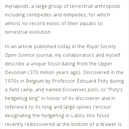
myriapods, a large group of terrestrial arthropods
including centipedes and millipedes, for which
almost no record exists of their aquatic to
terrestrial evolution.
In an article published today in the
Royal Society
Open Science
journal, my collaborators and myself
describe a unique fossil dating from the Upper
Devonian (370 million years ago). Discovered in the
1970s in Belgium by Professor Édouard Poty during
a field camp, and named
Ericixerxes potii
, or “Poty’s
hedgehog king” in honor of its discoverer and in
reference to its long and large spines (‘ericius’
designating the hedgehog in Latin), this fossil
recently rediscovered at the bottom of a drawer is