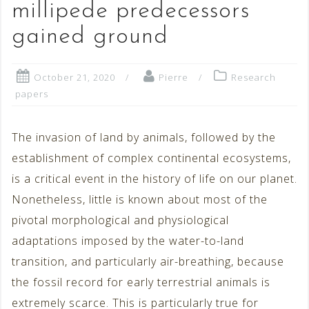
millipede predecessors
gained ground
October 21, 2020
Pierre
Research
papers
The invasion of land by animals, followed by the
establishment of complex continental ecosystems,
is a critical event in the history of life on our planet.
Nonetheless, little is known about most of the
pivotal morphological and physiological
adaptations imposed by the water-to-land
transition, and particularly air-breathing, because
the fossil record for early terrestrial animals is
extremely scarce. This is particularly true for