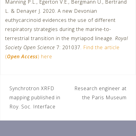
Manning P.L., Egerton V.E., Bergmann U., Bertrand
L. & Denayer J. 2020. A new Devonian
euthycarcinoid evidences the use of different
respiratory strategies during the marine-to-
terrestrial transition in the myriapod lineage.
Royal
Society Open Science
7: 201037.
Find the article
(
Open Access
) here
Synchrotron XRFD
Research engineer at
P
mapping published in
the Paris Museum
o
Roy. Soc. Interface
s
t