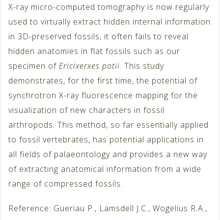
X-ray micro-computed tomography is now regularly
used to virtually extract hidden internal information
in 3D-preserved fossils, it often fails to reveal
hidden anatomies in flat fossils such as our
specimen of
Ericixerxes potii
. This study
demonstrates, for the first time, the potential of
synchrotron X-ray fluorescence mapping for the
visualization of new characters in fossil
arthropods. This method, so far essentially applied
to fossil vertebrates, has potential applications in
all fields of palaeontology and provides a new way
of extracting anatomical information from a wide
range of compressed fossils.
Reference: Gueriau P., Lamsdell J.C., Wogelius R.A.,