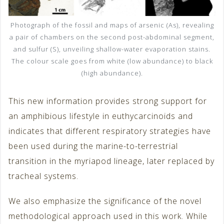
Photograph of the fossil and maps of arsenic (As), revealing
a pair of chambers on the second post-abdominal segment,
and sulfur (S), unveiling shallow-water evaporation stains.
The colour scale goes from white (low abundance) to black
(high abundance).
This new information provides strong support for
an amphibious lifestyle in euthycarcinoids and
indicates that different respiratory strategies have
been used during the marine-to-terrestrial
transition in the myriapod lineage, later replaced by
tracheal systems.
We also emphasize the significance of the novel
methodological approach used in this work. While