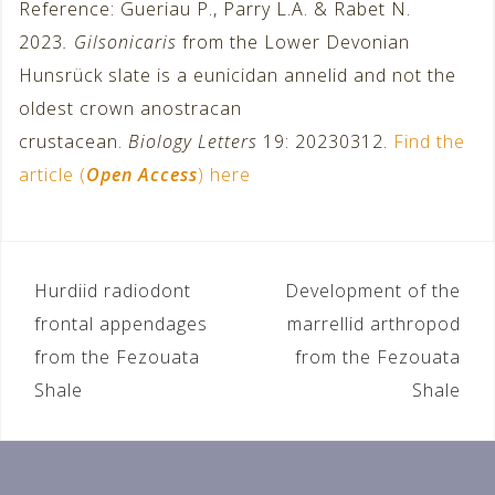
Reference: Gueriau P., Parry L.A. & Rabet N.
2023
. Gilsonicaris
from the Lower Devonian
Hunsrück slate is a eunicidan annelid and not the
oldest crown anostracan
crustacean.
Biology Letters
19: 20230312.
Find the
article (
Open Access
) here
Hurdiid radiodont
Development of the
P
frontal appendages
marrellid arthropod
o
from the Fezouata
from the Fezouata
Shale
Shale
s
t
n