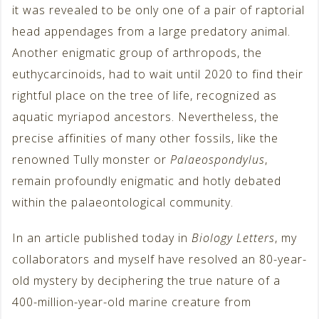
it was revealed to be only one of a pair of raptorial
head appendages from a large predatory animal.
Another enigmatic group of arthropods, the
euthycarcinoids, had to wait until 2020 to find their
rightful place on the tree of life, recognized as
aquatic myriapod ancestors. Nevertheless, the
precise affinities of many other fossils, like the
renowned Tully monster or
Palaeospondylus
,
remain profoundly enigmatic and hotly debated
within the palaeontological community.
In an article published today in
Biology Letters
, my
collaborators and myself have resolved an 80-year-
old mystery by deciphering the true nature of a
400-million-year-old marine creature from