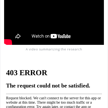
A video summarizing the research