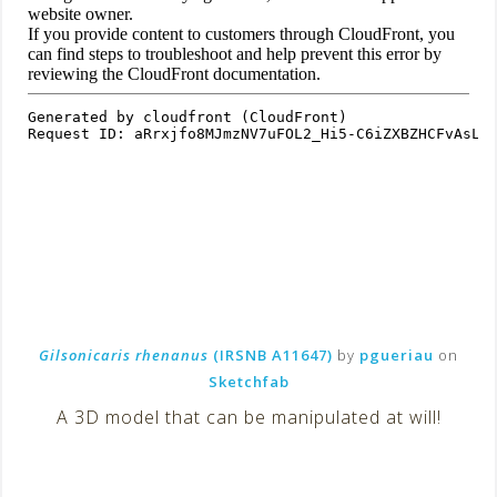
Gilsonicaris rhenanus
(IRSNB A11647)
by
pgueriau
on
Sketchfab
A 3D model that can be manipulated at will!