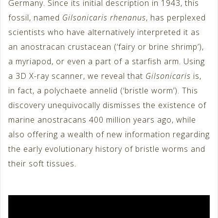
Germany. Since its initial description in 1943, this
fossil, named
Gilsonicaris rhenanus
, has perplexed
scientists who have alternatively interpreted it as
an anostracan crustacean (‘fairy or brine shrimp’),
a myriapod, or even a part of a starfish arm. Using
a 3D X-ray scanner, we reveal that
Gilsonicaris
is,
in fact, a polychaete annelid (‘bristle worm’). This
discovery unequivocally dismisses the existence of
marine anostracans 400 million years ago, while
also offering a wealth of new information regarding
the early evolutionary history of bristle worms and
their soft tissues.