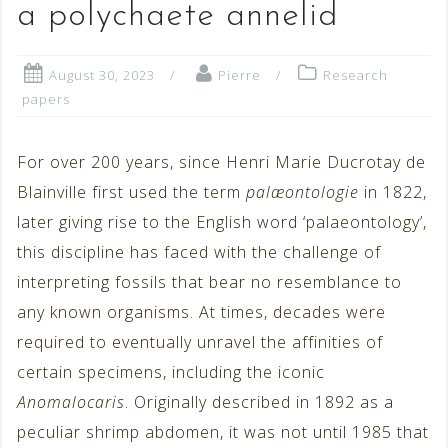
a polychaete annelid
August 30, 2023
Pierre
Research
papers
For over 200 years, since Henri Marie Ducrotay de
Blainville first used the term
palæontologie
in 1822,
later giving rise to the English word ‘palaeontology’,
this discipline has faced with the challenge of
interpreting fossils that bear no resemblance to
any known organisms. At times, decades were
required to eventually unravel the affinities of
certain specimens, including the iconic
Anomalocaris
. Originally described in 1892 as a
peculiar shrimp abdomen, it was not until 1985 that